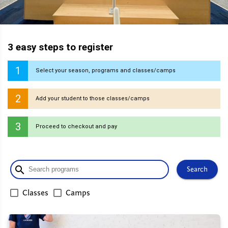
3 easy steps to register
1
Select your season, programs and classes/camps
2
Add your student to those classes/camps
3
Proceed to checkout and pay
search
Search
Classes
Camps